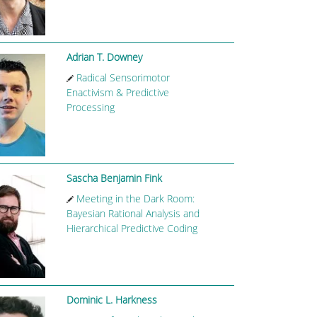
Adrian T. Downey
Radical Sensorimotor
Enactivism & Predictive
Processing
Sascha Benjamin Fink
Meeting in the Dark Room:
Bayesian Rational Analysis and
Hierarchical Predictive Coding
Dominic L. Harkness