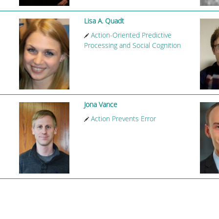
Lisa A. Quadt
Action-Oriented Predictive
Processing and Social Cognition
Jona Vance
Action Prevents Error