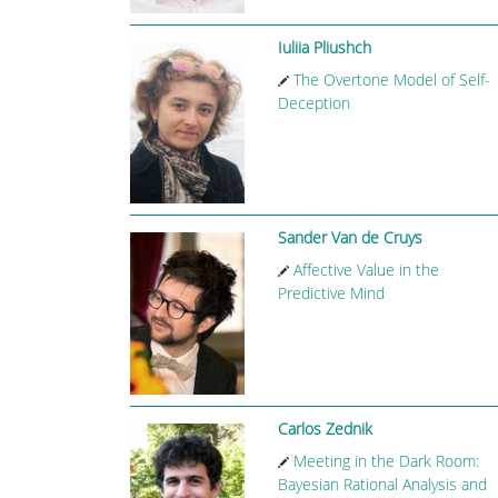
Iuliia Pliushch
The Overtone Model of Self-
Deception
Sander Van de Cruys
Affective Value in the
Predictive Mind
Carlos Zednik
Meeting in the Dark Room:
Bayesian Rational Analysis and