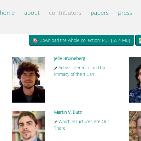
home
about
contributors
papers
press
Download the whole collection: PDF [
65.4 MB
]
Jelle Bruineberg
Active Inference and the
Primacy of the ‘I Can’
Martin V. Butz
Which Structures Are Out
There