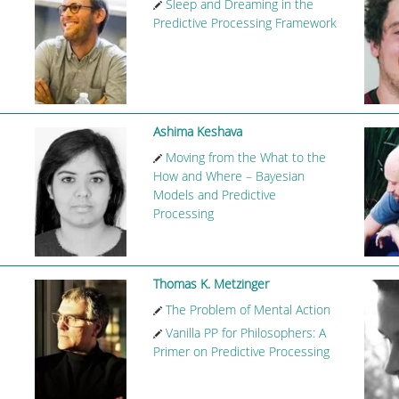
Sleep and Dreaming in the
Predictive Processing Framework
Ashima Keshava
Moving from the What to the
How and Where – Bayesian
Models and Predictive
Processing
Thomas K. Metzinger
The Problem of Mental Action
Vanilla PP for Philosophers: A
Primer on Predictive Processing