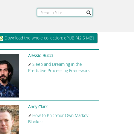
Download the whole collection: ePUB [
42.5 MB
]
Alessio Bucci
Sleep and Dreaming in the
Predictive Processing Framework
Andy Clark
How to Knit Your Own Markov
Blanket: