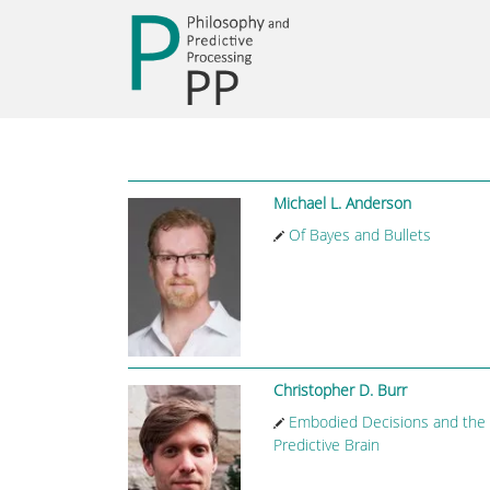
Michael L. Anderson
Of Bayes and Bullets
Christopher D. Burr
Embodied Decisions and the
Predictive Brain