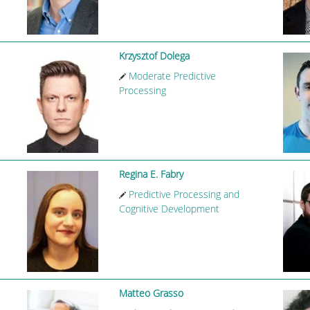
Krzysztof Dolega
Moderate Predictive
Processing
Regina E. Fabry
Predictive Processing and
Cognitive Development
Matteo Grasso