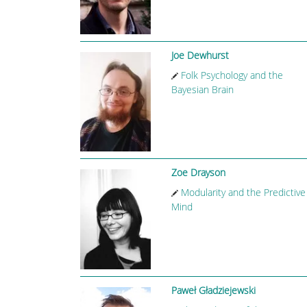
Joe Dewhurst
Folk Psychology and the
Bayesian Brain
Zoe Drayson
Modularity and the Predictive
Mind
Paweł Gładziejewski