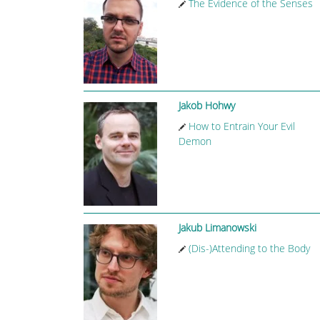
The Evidence of the Senses
Jakob Hohwy
How to Entrain Your Evil
Demon
Jakub Limanowski
(Dis-)Attending to the Body