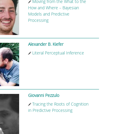
Moving from the What to the
How and Where – Bayesian
Models and Predictive
Processing
Alexander B. Kiefer
Literal Perceptual Inference
Giovanni Pezzulo
Tracing the Roots of Cognition
in Predictive Processing