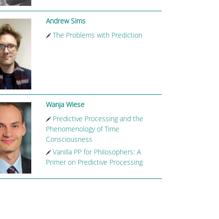
Andrew Sims
The Problems with Prediction
Wanja Wiese
Predictive Processing and the
Phenomenology of Time
Consciousness
Vanilla PP for Philosophers: A
Primer on Predictive Processing