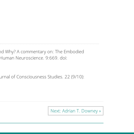
w and Why? A commentary on: The Embodied
n Human Neuroscience. 9:669. doi:
Journal of Consciousness Studies. 22 (9/10):
Next: Adrian T. Downey »