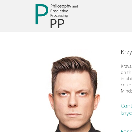
Krzy
Krzys
on th
in ph
colle
Minds
Cont
krzys
For 