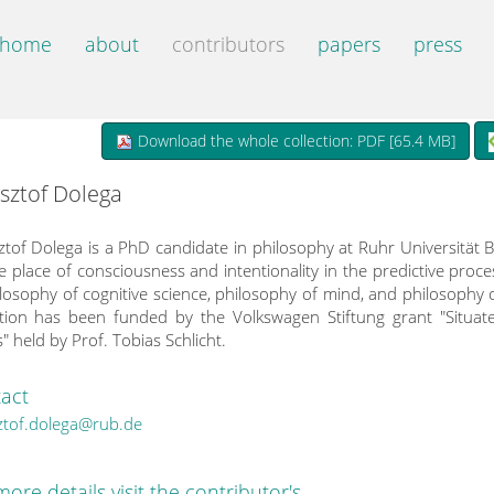
home
about
contributors
papers
press
Download the whole collection: PDF [
65.4 MB
]
sztof Dolega
ztof Dolega is a PhD candidate in philosophy at Ruhr Universität
e place of consciousness and intentionality in the predictive proc
ilosophy of cognitive science, philosophy of mind, and philosophy 
ction has been funded by the Volkswagen Stiftung grant "Situat
" held by Prof. Tobias Schlicht.
act
ztof.dolega@rub.de
more details visit the contributor's