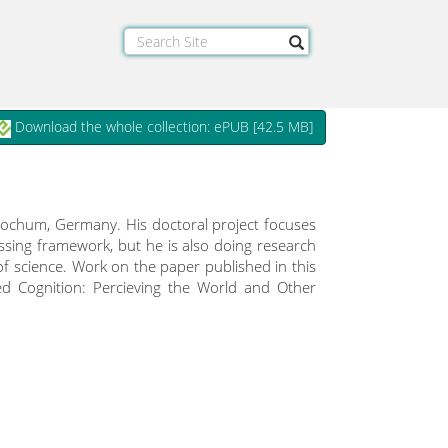
Download the whole collection: ePUB [
42.5 MB
]
 Bochum, Germany. His doctoral project focuses
essing framework, but he is also doing research
of science. Work on the paper published in this
ed Cognition: Percieving the World and Other