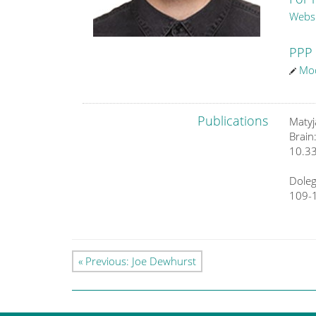
Webs
PPP 
Mod
Publications
Matyj
Brain
10.3
Doleg
109-
« Previous: Joe Dewhurst