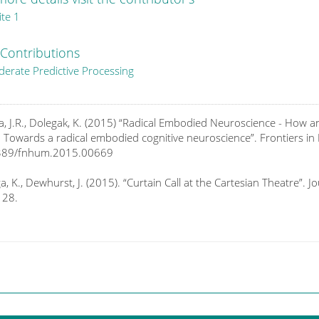
ite
1
Contributions
erate Predictive Processing
a, J.R., Dolegak, K. (2015) “Radical Embodied Neuroscience - Ho
: Towards a radical embodied cognitive neuroscience”. Frontiers i
389/fnhum.2015.00669
a, K., Dewhurst, J. (2015). “Curtain Call at the Cartesian Theatre”. 
128.