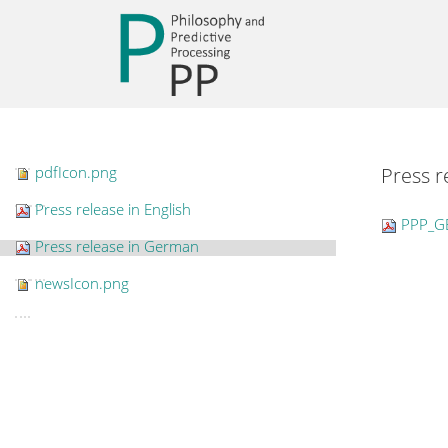
pdfIcon.png
Press 
Press release in English
PPP_G
Press release in German
newsIcon.png