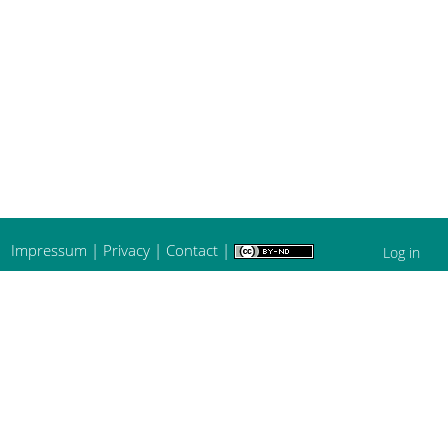
Impressum
|
Privacy
|
Contact
|
Log in