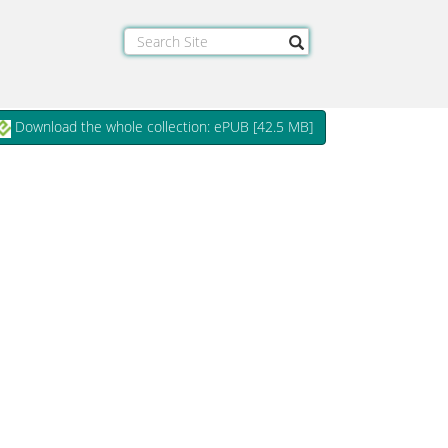
Download the whole collection: ePUB [
42.5 MB
]