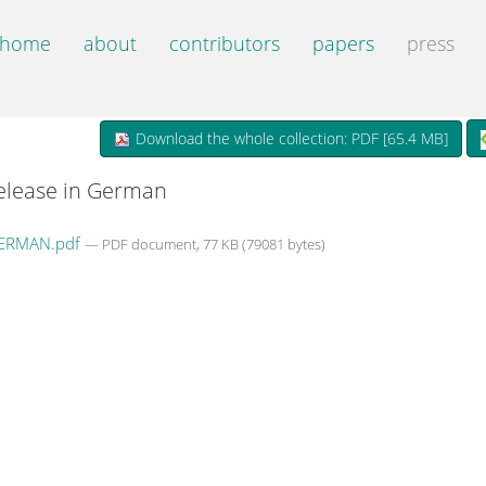
home
about
contributors
papers
press
Download the whole collection: PDF [
65.4 MB
]
release in German
ERMAN.pdf
— PDF document, 77 KB (79081 bytes)