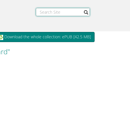
Download the whole collection: ePUB [
42.5 MB
]
ard"