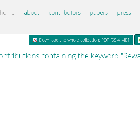
home
about
contributors
papers
press
Download the whole collection: PDF [
65.4 MB
]
ontributions containing the keyword "Rew