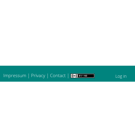
Impressum
|
Privacy
|
Contact
|
Log in