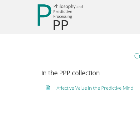
C
In the PPP collection
Affective Value in the Predictive Mind