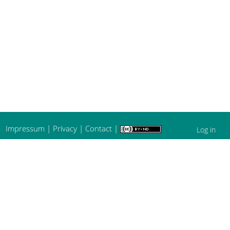
Impressum
|
Privacy
|
Contact
|
Log in