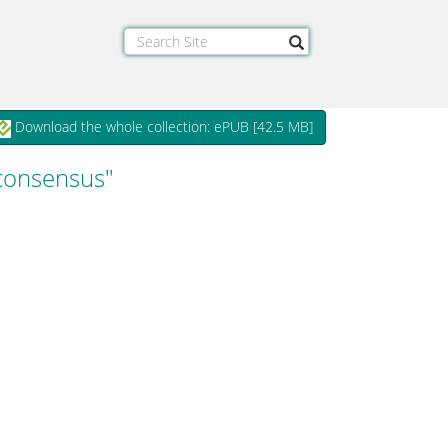
Download the whole collection: ePUB [
42.5 MB
]
 consensus"