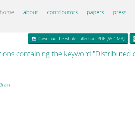
home
about
contributors
papers
press
Download the whole collection: PDF [
65.4 MB
]
tions containing the keyword "Distributed
Brain