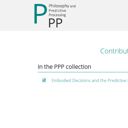
Contribu
In the PPP collection
Embodied Decisions and the Predictive 